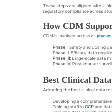
These steps are aligned with clini
regulatory compliance across stud
How CDM Supports
CDM is involved across all
phases o
Phase I
: Safety and dosing da
Phase II
: Efficacy data requir
Phase III:
Large-scale data ma
Phase IV
: Post-market survei
Best Clinical Dat
Adopting the best clinical data ma
Developing a comprehensiv
Training staff in
GCP
and dat