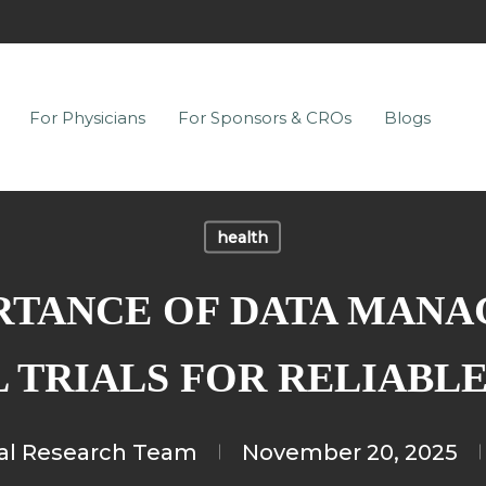
For Physicians
For Sponsors & CROs
Blogs
health
RTANCE OF DATA MANA
 TRIALS FOR RELIABL
cal Research Team
November 20, 2025