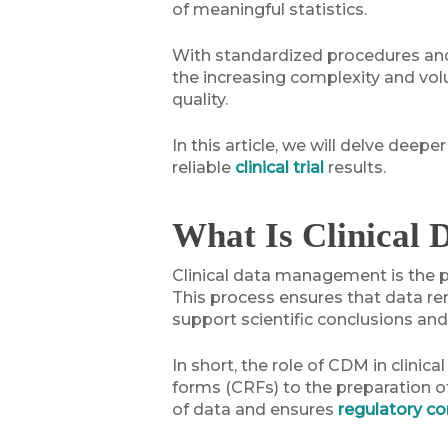
of meaningful statistics.
With standardized procedures and s
the increasing complexity and volu
quality.
In this article, we will delve dee
reliable
clinical trial
results.
What Is Clinical
Clinical data management is the pr
This process ensures that data rem
support scientific conclusions an
In short, the role of CDM in clinic
forms (CRFs) to the preparation of
of data and ensures
regulatory c