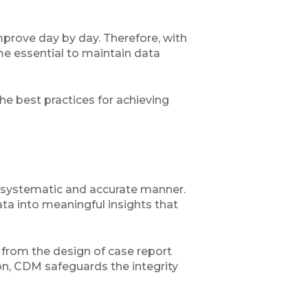
mprove day by day. Therefore, with
me essential to maintain data
he best practices for achieving
 a systematic and accurate manner.
ata into meaningful insights that
l, from the design of case report
ion, CDM safeguards the integrity