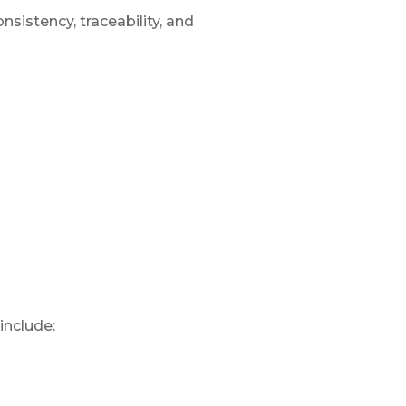
sistency, traceability, and
include: