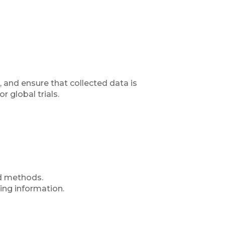
 and ensure that collected data is
r global trials.
ed methods.
sing information.