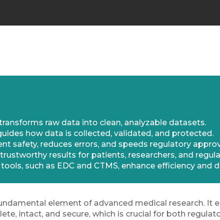
ransforms raw data into clean, analyzable datasets.
des how data is collected, validated, and protected.
t safety, reduces errors, and speeds regulatory approv
trustworthy results for patients, researchers, and regula
tools, such as EDC and CTMS, enhance efficiency and da
undamental element of advanced medical research. It en
lete, intact, and secure, which is crucial for both regul