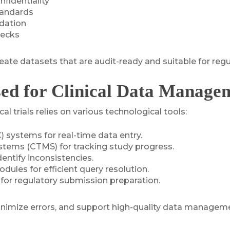
nfidentiality
tandards
idation
hecks
eate datasets that are audit-ready and suitable for reg
sed for Clinical Data Manage
 trials relies on various technological tools:
 systems for real-time data entry.
stems (CTMS) for tracking study progress.
entify inconsistencies.
les for efficient query resolution.
 for regulatory submission preparation.
inimize errors, and support high-quality data managem