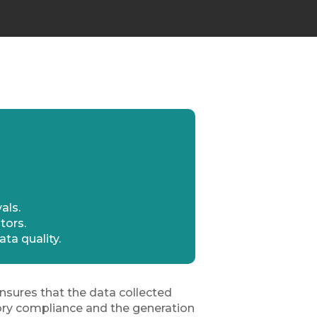
als.
tors.
ta quality.
sures that the data collected
atory compliance and the generation