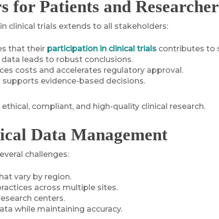
for Patients and Researcher
linical trials extends to all stakeholders:
es that their
participation in clinical trials
contributes to 
d data leads to robust conclusions.
uces costs and accelerates regulatory approval.
a supports evidence-based decisions.
ical, compliant, and high-quality clinical research.
inical Data Management
everal challenges:
at vary by region.
ractices across multiple sites.
research centers.
ta while maintaining accuracy.