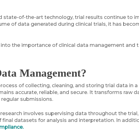
tate-of-the-art technology, trial results continue to i
me of data generated during clinical trials, it has beco
per into the importance of clinical data management and t
 Data Management?
ocess of collecting, cleaning, and storing trial data in
ains accurate, reliable, and secure. It transforms raw d
d regular submissions.
al research involves supervising data throughout the tria
 final datasets for analysis and interpretation. In addit
ompliance.