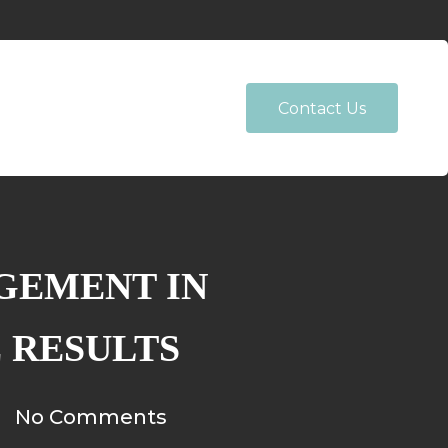
Contact Us
GEMENT IN
E RESULTS
No Comments