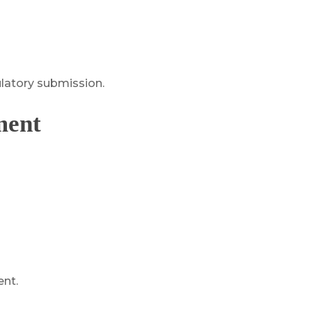
ulatory submission.
ment
ent.