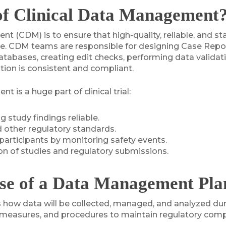
of Clinical Data Management
nt (CDM) is to ensure that high-quality, reliable, and st
ecycle. CDM teams are responsible for designing Case Re
abases, creating edit checks, performing data validatio
ation is consistent and compliant.
 is a huge part of clinical trial:
 study findings reliable.
 other regulatory standards.
participants by monitoring safety events.
ion of studies and regulatory submissions.
se of a Data Management Plan 
w data will be collected, managed, and analyzed during 
ce measures, and procedures to maintain regulatory comp