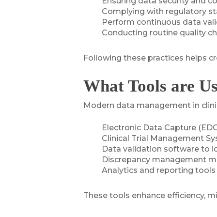
Ensuring data security and co
Complying with regulatory s
Perform continuous data val
Conducting routine quality c
Following these practices helps cr
What Tools are U
Modern data management in clinical
Electronic Data Capture (EDC)
Clinical Trial Management Sy
Data validation software to id
Discrepancy management modu
Analytics and reporting tools
These tools enhance efficiency, m