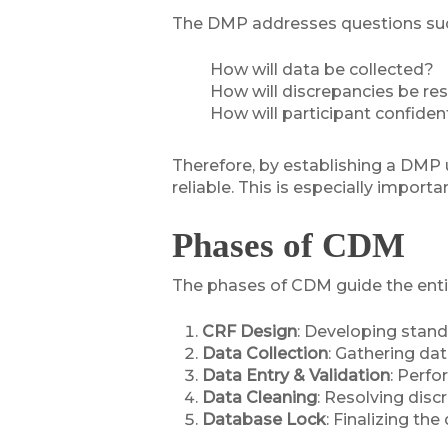
The DMP addresses questions suc
How will data be collected?
How will discrepancies be re
How will participant confiden
Therefore, by establishing a DMP u
reliable. This is especially import
Phases of CDM
The phases of CDM guide the entire d
CRF Design
: Developing stand
Data Collection
: Gathering da
Data Entry & Validation
: Perfo
Data Cleaning
: Resolving disc
Database Lock
: Finalizing th