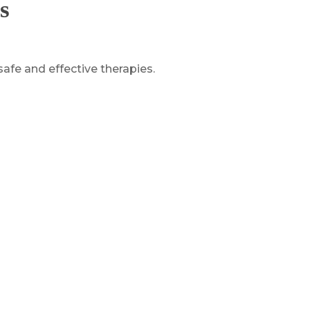
s
safe and effective therapies.