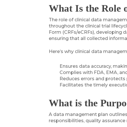
What Is the Role 
The role of clinical data manageme
throughout the clinical trial lif
Form (CRFs/eCRFs), developing dat
ensuring that all collected inform
Here’s why clinical data management
Ensures data accuracy, making
Complies with FDA, EMA, and
Reduces errors and protects 
Facilitates the timely execut
What is the Purpo
A data management plan outlines ho
responsibilities, quality assuran