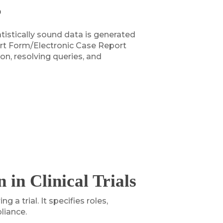
?
atistically sound data is generated
port Form/Electronic Case Report
n, resolving queries, and
in Clinical Trials
a trial. It specifies roles,
liance.