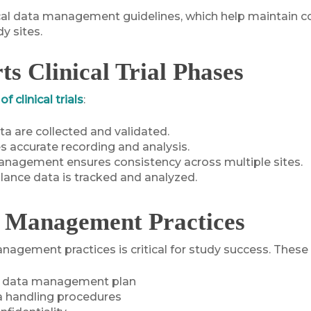
cal data management guidelines, which help maintain con
y sites.
 Clinical Trial Phases
f clinical trials
:
ta are collected and validated.
es accurate recording and analysis.
nagement ensures consistency across multiple sites.
llance data is tracked and analyzed.
a Management Practices
nagement practices is critical for study success. These 
e data management plan
a handling procedures