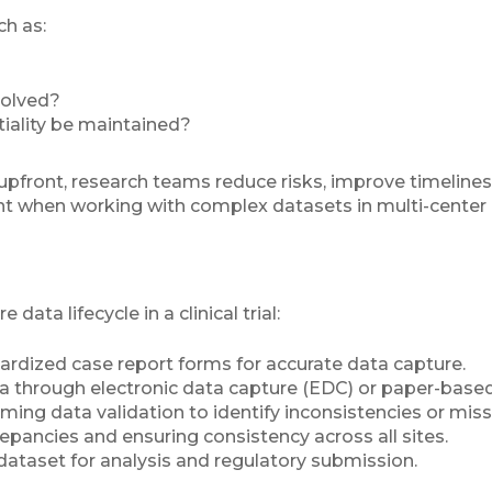
h as:
solved?
tiality be maintained?
pfront, research teams reduce risks, improve timelines,
ant when working with complex datasets in multi-center o
ata lifecycle in a clinical trial:
ardized case report forms for accurate data capture.
ta through electronic data capture (EDC) or paper-bas
rming data validation to identify inconsistencies or mis
repancies and ensuring consistency across all sites.
e dataset for analysis and regulatory submission.