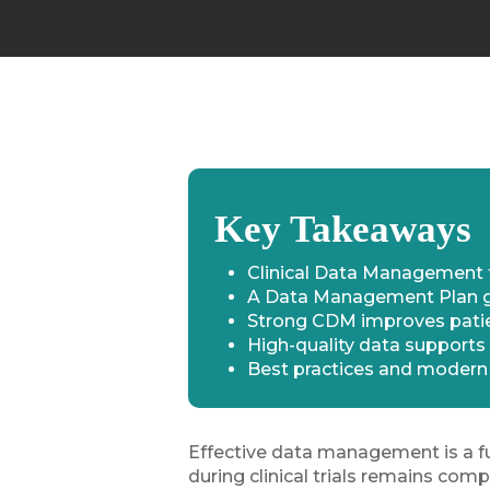
Key Takeaways
Clinical Data Management t
A Data Management Plan gui
Strong CDM improves patien
High-quality data supports 
Best practices and modern 
Effective data management is a f
during clinical trials remains comp