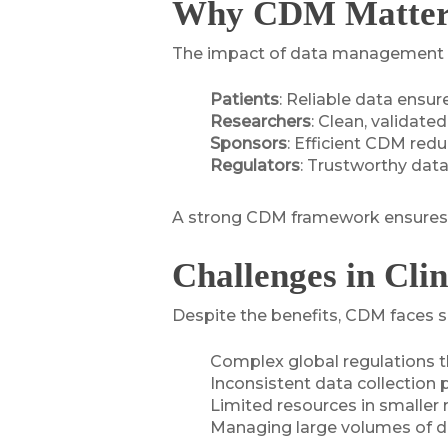
Why CDM Matters 
The impact of data management in c
Patients
: Reliable data ensur
Researchers
: Clean, validate
Sponsors
: Efficient CDM red
Regulators
: Trustworthy dat
A strong CDM framework ensures eth
Challenges in Cl
Despite the benefits, CDM faces s
Complex global regulations th
Inconsistent data collection p
Limited resources in smaller 
Managing large volumes of da