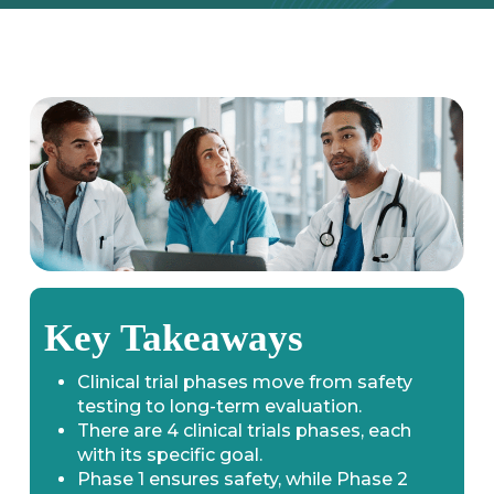
Key Takeaways
Clinical trial phases move from safety
testing to long-term evaluation.
There are 4 clinical trials phases, each
with its specific goal.
Phase 1 ensures safety, while Phase 2