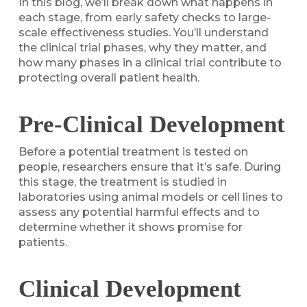
In this blog, we’ll break down what happens in
each stage, from early safety checks to large-
scale effectiveness studies. You’ll understand
the clinical trial phases, why they matter, and
how many phases in a clinical trial contribute to
protecting overall patient health.
Pre-Clinical Development
Before a potential treatment is tested on
people, researchers ensure that it’s safe. During
this stage, the treatment is studied in
laboratories using animal models or cell lines to
assess any potential harmful effects and to
determine whether it shows promise for
patients.
Clinical Development