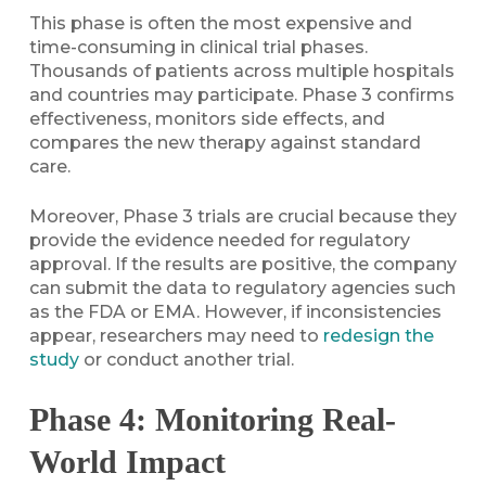
This phase is often the most expensive and
time-consuming in clinical trial phases.
Thousands of patients across multiple hospitals
and countries may participate. Phase 3 confirms
effectiveness, monitors side effects, and
compares the new therapy against standard
care.
Moreover, Phase 3 trials are crucial because they
provide the evidence needed for regulatory
approval. If the results are positive, the company
can submit the data to regulatory agencies such
as the FDA or EMA. However, if inconsistencies
appear, researchers may need to
redesign the
study
or conduct another trial.
Phase 4: Monitoring Real-
World Impact