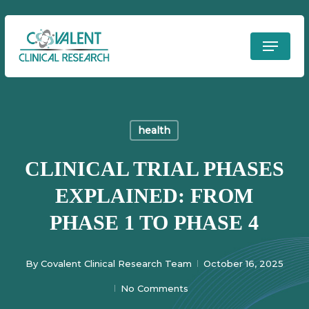
Skip
to
Menu
Clos
main
Men
content
health
CLINICAL TRIAL PHASES
EXPLAINED: FROM
PHASE 1 TO PHASE 4
By
Covalent Clinical Research Team
October 16, 2025
No Comments