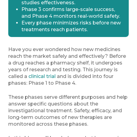
studies effectiveness.
Phase 3 confirms large-scale success,
and Phase 4 monitors real-world safety.
Every phase minimizes risks before new
treatments reach patients.
Have you ever wondered how new medicines
reach the market safely and effectively? Before
a drug reaches a pharmacy shelf, it undergoes
years of research and testing. This journey is
called a
clinical trial
and is divided into four
phases: Phase 1 to Phase 4.
These phases serve different purposes and help
answer specific questions about the
investigational treatment. Safety, efficacy, and
long-term outcomes of new therapies are
monitored across these phases.