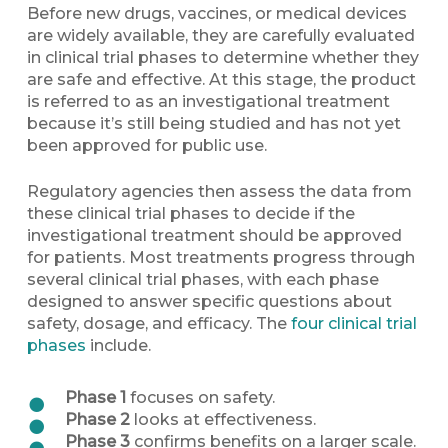
Before new drugs, vaccines, or medical devices
are widely available, they are carefully evaluated
in clinical trial phases to determine whether they
are safe and effective. At this stage, the product
is referred to as an investigational treatment
because it’s still being studied and has not yet
been approved for public use.
Regulatory agencies then assess the data from
these clinical trial phases to decide if the
investigational treatment should be approved
for patients. Most treatments progress through
several clinical trial phases, with each phase
designed to answer specific questions about
safety, dosage, and efficacy. The
four clinical trial
phases
include.
Phase 1
focuses on safety.
Phase 2
looks at effectiveness.
Phase 3
confirms benefits on a larger scale.