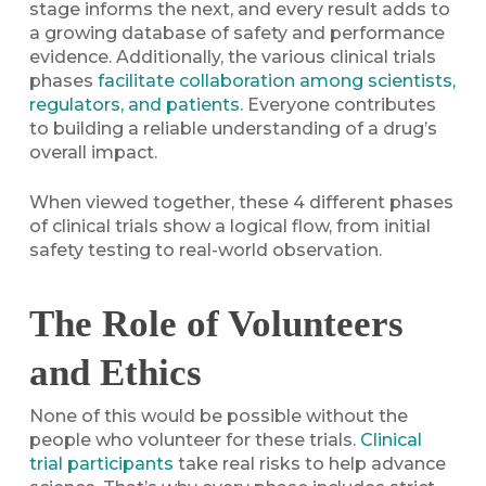
stage informs the next, and every result adds to
a growing database of safety and performance
evidence. Additionally, the various clinical trials
phases
facilitate collaboration among scientists,
regulators, and patients.
Everyone contributes
to building a reliable understanding of a drug’s
overall impact.
When viewed together, these 4 different phases
of clinical trials show a logical flow, from initial
safety testing to real-world observation.
The Role of Volunteers
and Ethics
None of this would be possible without the
people who volunteer for these trials.
Clinical
trial participants
take real risks to help advance