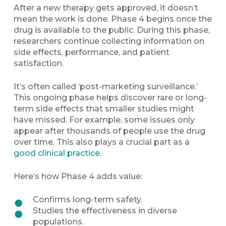
After a new therapy gets approved, it doesn’t
mean the work is done. Phase 4 begins once the
drug is available to the public. During this phase,
researchers continue collecting information on
side effects, performance, and patient
satisfaction.
It’s often called ‘post-marketing surveillance.’
This ongoing phase helps discover rare or long-
term side effects that smaller studies might
have missed. For example, some issues only
appear after thousands of people use the drug
over time. This also plays a crucial part as a
good clinical practice.
Here’s how Phase 4 adds value:
Confirms long-term safety.
Studies the effectiveness in diverse
populations.