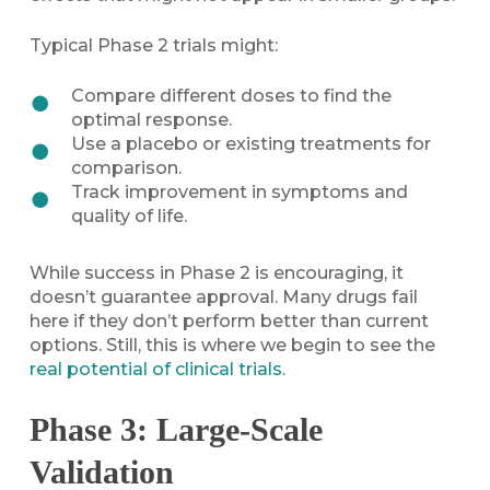
Typical Phase 2 trials might:
Compare different doses to find the
optimal response.
Use a placebo or existing treatments for
comparison.
Track improvement in symptoms and
quality of life.
While success in Phase 2 is encouraging, it
doesn’t guarantee approval. Many drugs fail
here if they don’t perform better than current
options. Still, this is where we begin to see the
real potential of clinical trials.
Phase 3: Large-Scale
Validation