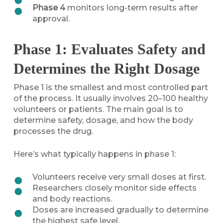
Phase 4
monitors long-term results after
approval.
Phase 1: Evaluates Safety and
Determines the Right Dosage
Phase 1 is the smallest and most controlled part
of the process. It usually involves 20–100 healthy
volunteers or patients. The main goal is to
determine safety, dosage, and how the body
processes the drug.
Here’s what typically happens in phase 1:
Volunteers receive very small doses at first.
Researchers closely monitor side effects
and body reactions.
Doses are increased gradually to determine
the highest safe level.