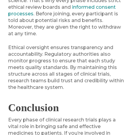
science. That’s why every phase includes strict
ethical review boards and
informed consent
processes
. Before joining, every participant is
told about potential risks and benefits.
Moreover, they are given the right to withdraw
at any time.
Ethical oversight ensures transparency and
accountability. Regulatory authorities also
monitor progress to ensure that each study
meets quality standards. By maintaining this
structure across all stages of clinical trials,
research teams build trust and credibility within
the healthcare system.
Conclusion
Every phase of clinical research trials plays a
vital role in bringing safe and effective
medicines to patients. If you’re involved in