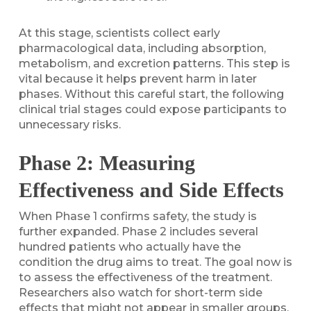
At this stage, scientists collect early
pharmacological data, including absorption,
metabolism, and excretion patterns. This step is
vital because it helps prevent harm in later
phases. Without this careful start, the following
clinical trial stages could expose participants to
unnecessary risks.
Phase 2: Measuring
Effectiveness and Side Effects
When Phase 1 confirms safety, the study is
further expanded. Phase 2 includes several
hundred patients who actually have the
condition the drug aims to treat. The goal now is
to assess the effectiveness of the treatment.
Researchers also watch for short-term side
effects that might not appear in smaller groups.