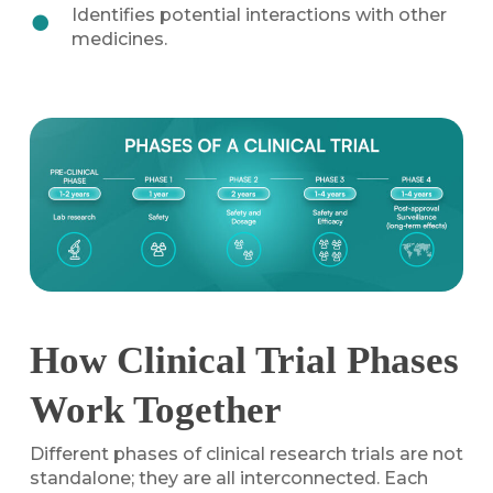
Identifies potential interactions with other
medicines.
How Clinical Trial Phases
Work Together
Different phases of clinical research trials are not
standalone; they are all interconnected. Each