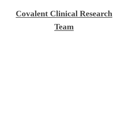
Covalent Clinical Research
Team