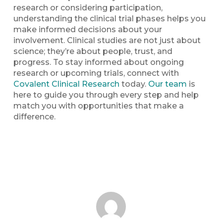
research or considering participation,
understanding the clinical trial phases helps you
make informed decisions about your
involvement. Clinical studies are not just about
science; they’re about people, trust, and
progress. To stay informed about ongoing
research or upcoming trials, connect with
Covalent Clinical Research
today.
Our team
is
here to guide you through every step and help
match you with opportunities that make a
difference.