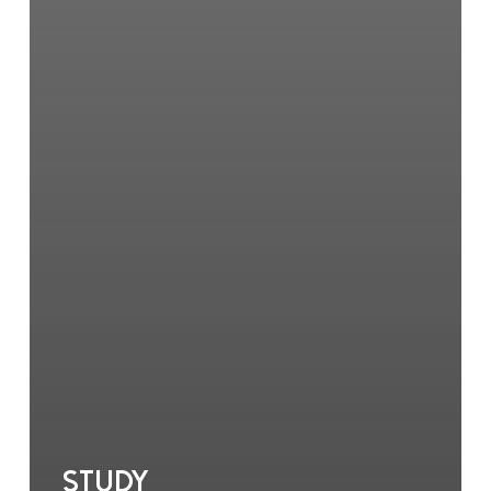
Study