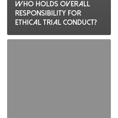
Who holds overall
responsibility for
ethical trial conduct?
Regulatory
binders
should
contain: