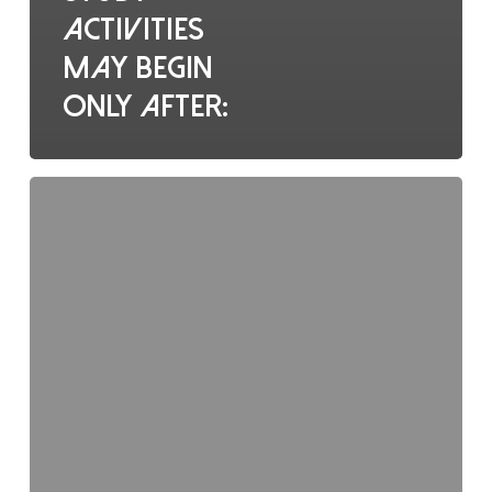
activities
may begin
only after:
Who
holds
overall
responsibility
for
ethical
trial
conduct?