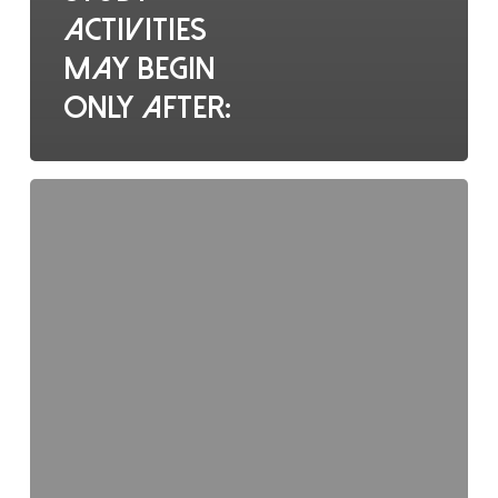
activities
may begin
only after:
Who
holds
overall
responsibility
for
ethical
trial
conduct?