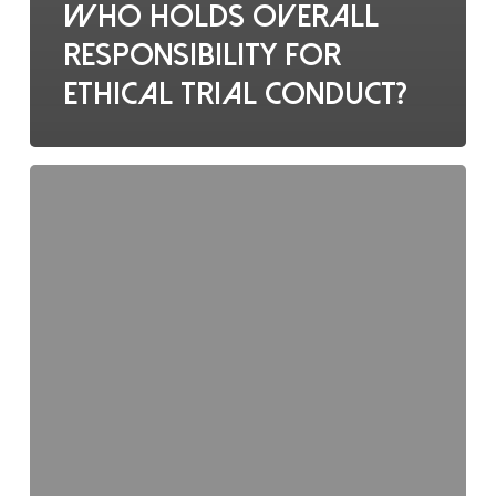
Who holds overall
responsibility for
ethical trial conduct?
Regulatory
binders
should
contain: