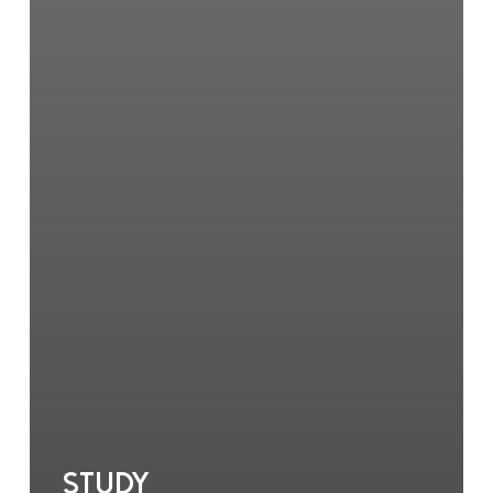
Study