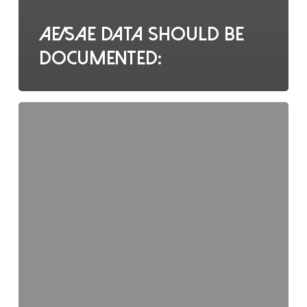
AE/SAE data should be
documented:
What
does
ALCOAC
stand
for?