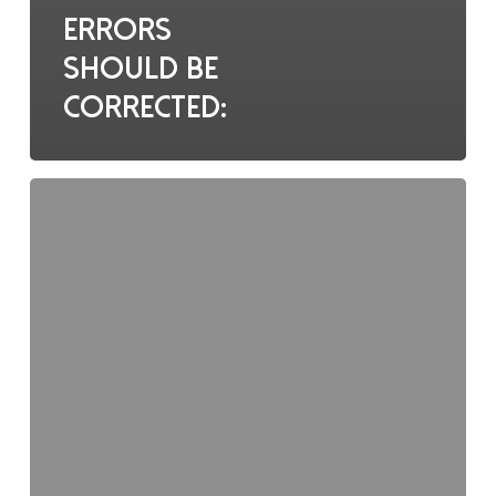
Errors
should be
corrected:
AE/SAE
data
should
be
documented: