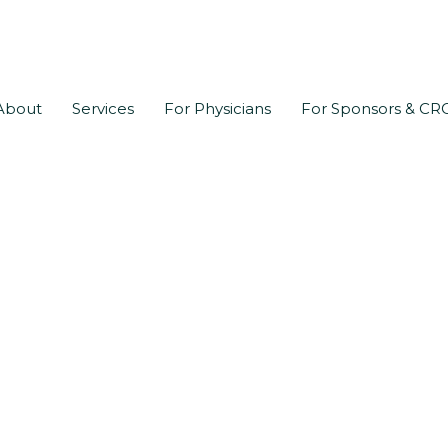
About
Services
For Physicians
For Sponsors & CR