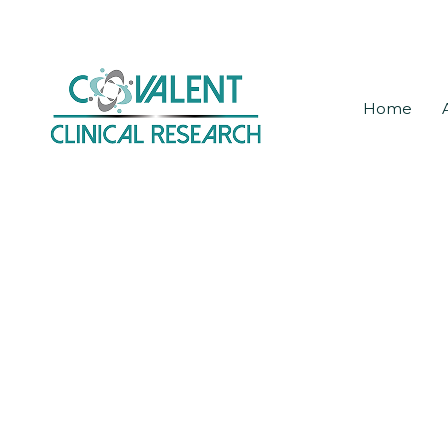
Skip
to
main
Home
content