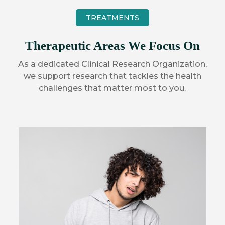
TREATMENTS
Therapeutic Areas We Focus On
As a dedicated Clinical Research Organization,
we support research that tackles the health
challenges that matter most to you.