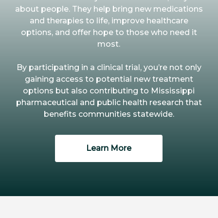
about people. They help bring new medications
and therapies to life, improve healthcare
options, and offer hope to those who need it
most.
By participating in a clinical trial, you’re not only
gaining access to potential new treatment
options but also contributing to Mississippi
pharmaceutical and public health research that
benefits communities statewide.
Learn More