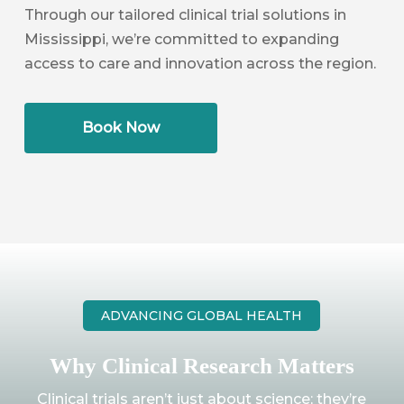
Through our tailored clinical trial solutions in
Mississippi, we’re committed to expanding
access to care and innovation across the region.
Book Now
ADVANCING GLOBAL HEALTH
Why Clinical Research Matters
Clinical trials aren’t just about science; they’re