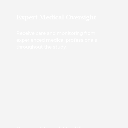
Expert Medical Oversight
Receive care and monitoring from
experienced medical professionals
throughout the study.