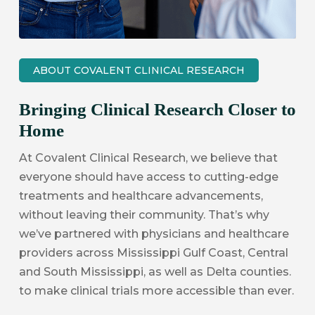
ABOUT COVALENT CLINICAL RESEARCH
Bringing Clinical Research Closer to
Home
At Covalent Clinical Research, we believe that
everyone should have access to cutting-edge
treatments and healthcare advancements,
without leaving their community. That’s why
we’ve partnered with physicians and healthcare
providers across Mississippi Gulf Coast, Central
and South Mississippi, as well as Delta counties.
to make clinical trials more accessible than ever.