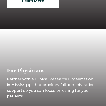
Learn More
For Physicians
Partner with a Clinical Research Organization
in Mississippi that provides full administrative
support so you can focus on caring for your
patients.