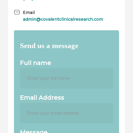
Email
admin@covalentclinicalresearch.com
Send us a message
Full name
Email Address
Message