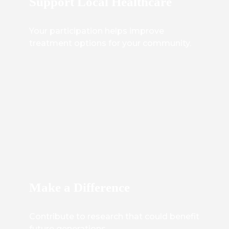
Support Local Healthcare
Your participation helps improve
treatment options for your community.
Make a Difference
Contribute to research that could benefit
future generations.