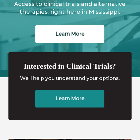
Access to clinical trials and alternative
therapies, right here in Mississippi.
Learn More
Interested in Clinical Trials?
We’ll help you understand your options.
Learn More