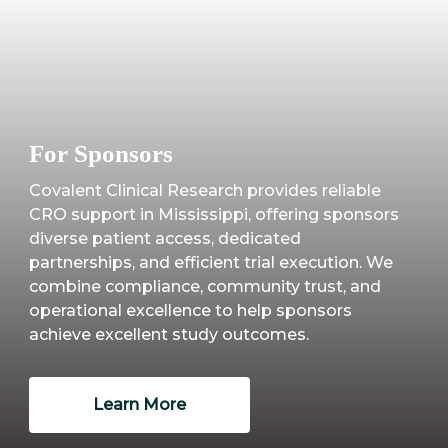
For Sponsors
Covalent Clinical Research provides reliable
CRO support in Mississippi, offering sponsors
diverse patient access, dedicated
partnerships, and efficient trial execution. We
combine compliance, community trust, and
operational excellence to help sponsors
achieve excellent study outcomes.
Learn More