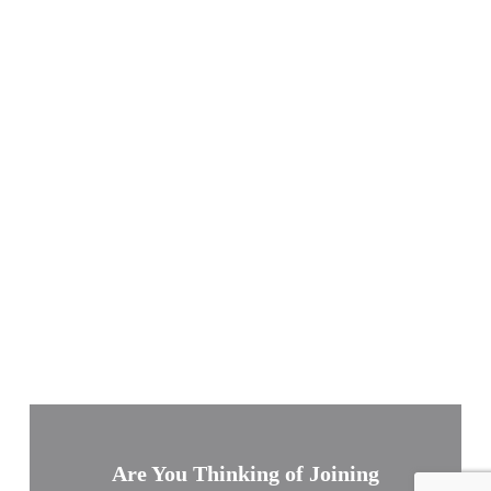
Are You Thinking of Joining