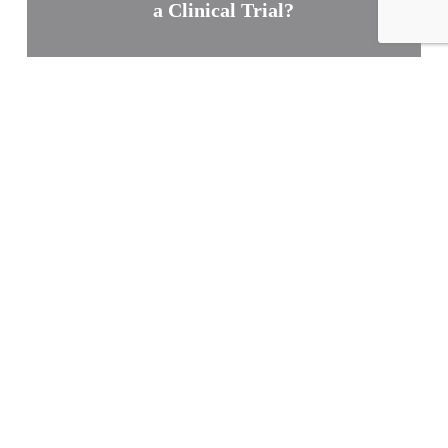
a Clinical Trial?
Join Us Now