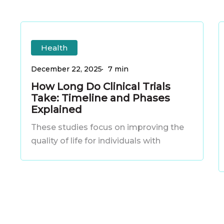
How
C
How
C
Long
Health
Long
Do
S
Do
S
December 22, 2025
7 min
Clinical
How Long Do Clinical Trials
Clinical
Take: Timeline and Phases
Trials
Trials
Explained
Take:
A
Take:
A
These studies focus on improving the
Timeline
Timeline
quality of life for individuals with
and
and
Phases
Phases
Explained
Explained
S
S