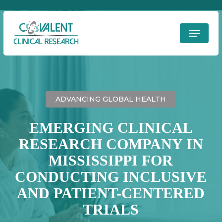
Skip
to
Menu
Clos
main
Men
content
ADVANCING GLOBAL HEALTH
EMERGING CLINICAL
RESEARCH COMPANY IN
MISSISSIPPI FOR
CONDUCTING INCLUSIVE
AND PATIENT-CENTERED
TRIALS