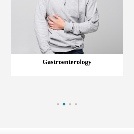
Gastroenterology