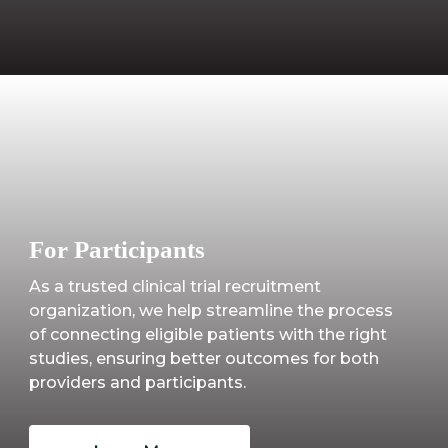
For Participants
As a trusted clinical trial recruitment
organization, we help streamline the process
of connecting eligible patients with the right
studies, ensuring better outcomes for both
providers and participants.