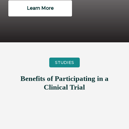
Learn More
STUDIES
Benefits of Participating in a
Clinical Trial