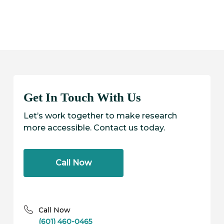
b
b
C
C
Get In Touch With Us
Let’s work together to make research
more accessible. Contact us today.
Call Now
Call Now
(601) 460-0465