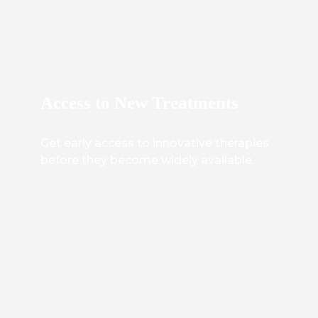
Access to New Treatments
Get early access to innovative therapies
before they become widely available.