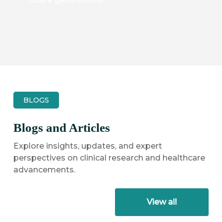
BLOGS
Blogs and Articles
Explore insights, updates, and expert
perspectives on clinical research and healthcare
advancements.
View all